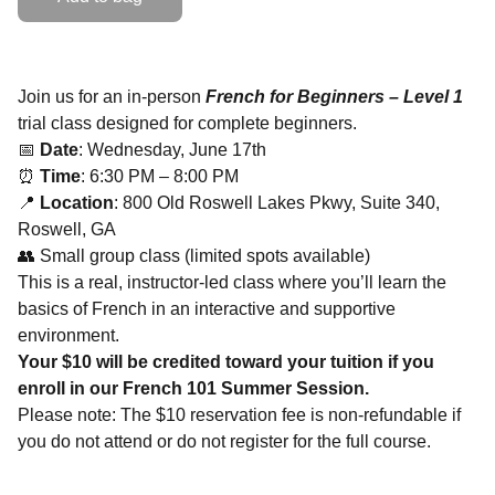
Join us for an in-person
French for Beginners – Level 1
trial class designed for complete beginners.
📅
Date
: Wednesday, June 17th
⏰
Time
: 6:30 PM – 8:00 PM
📍
Location
: 800 Old Roswell Lakes Pkwy, Suite 340,
Roswell, GA
👥 Small group class (limited spots available)
This is a real, instructor-led class where you’ll learn the
basics of French in an interactive and supportive
environment.
Your $10 will be credited toward your tuition if you
enroll in our French 101 Summer Session.
Please note: The $10 reservation fee is non-refundable if
you do not attend or do not register for the full course.