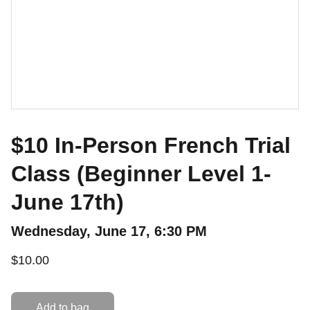
$10 In-Person French Trial
Class (Beginner Level 1-
June 17th)
Wednesday, June 17, 6:30 PM
$10.00
Add to bag