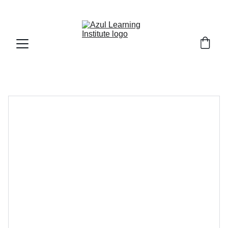
Fall Session 2026 : Registration is Open