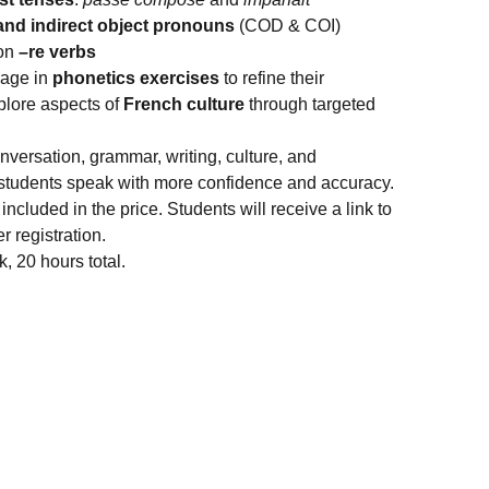
 and indirect object pronouns
(COD & COI)
mon
–re verbs
gage in
phonetics exercises
to refine their
plore aspects of
French culture
through targeted
versation, grammar, writing, culture, and
 students speak with more confidence and accuracy.
included in the price. Students will receive a link to
r registration.
 20 hours total.