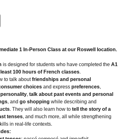
mediate 1 In-Person Class at our Roswell location.
n
is designed for students who have completed the
A1
 least 100 hours of French classes
.
w to talk about
friendships and personal
consumer choices
and express
preferences
,
personality
,
talk about past events and personal
ings
, and
go shopping
while describing and
ucts
. They will also learn how to
tell the story of a
ast tenses
, and much more, all while strengthening
lls in real-life contexts.
udes:
st tenses
:
passé composé
and
imparfait