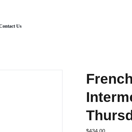
Fall Session 2026 : Registration is Open
Contact Us
French
Interm
Thurs
$434.00