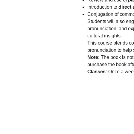
Introduction to
direct
Conjugation of com
Students will also en
pronunciation, and ex
cultural insights.
This course blends con
pronunciation to help
Note:
The book is not 
purchase the book afte
Classes:
Once a week,