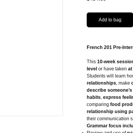
Add to bag
French 201 Pre-Inter
This
10-week sessio
level
or have taken
at
Students will learn ho
relationships
, make
describe someone’s 
habits
,
express feel
comparing
food prod
relationship using p
their communication ski
Grammar focus incl
Review and use of
pa