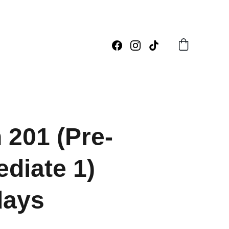
 201 (Pre-
ediate 1)
days