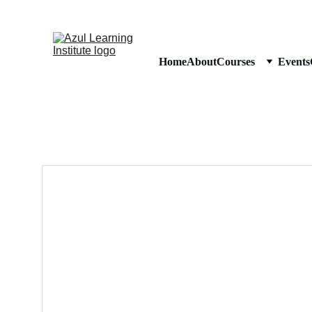
Home
About
Courses
Events