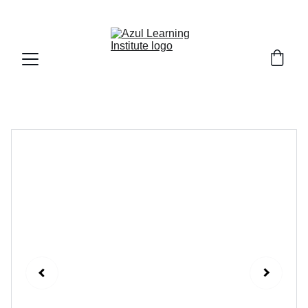
Fall Session 2026 : Registration is Open