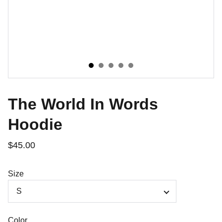
The World In Words
Hoodie
$45.00
Size
Color